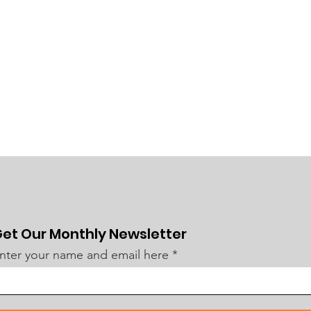
et Our Monthly Newsletter
nter your name and email here