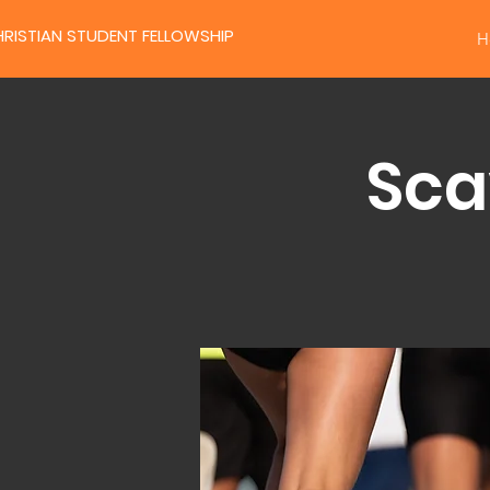
RISTIAN STUDENT FELLOWSHIP
H
Sca