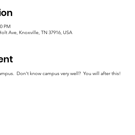
ion
00 PM
olt Ave, Knoxville, TN 37916, USA
ent
mpus.  Don't know campus very well?  You will after this!