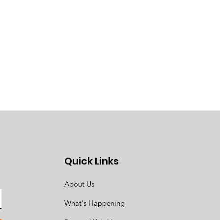
Quick Links
About Us
What's Happening