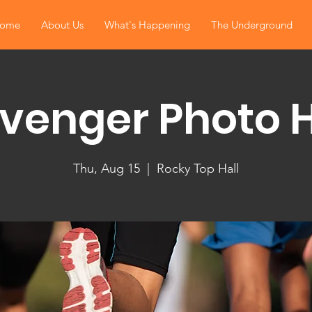
ome
About Us
What's Happening
The Underground
venger Photo 
Thu, Aug 15
  |  
Rocky Top Hall