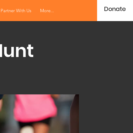
Donate
Partner With Us
More...
Hunt