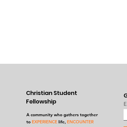
Christian Student
G
Fellowship
E
A community who gathers together
to
EXPERIENCE
life,
ENCOUNTER