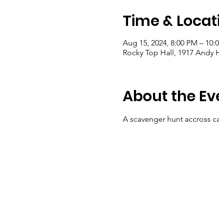
Time & Locat
Aug 15, 2024, 8:00 PM – 10:
Rocky Top Hall, 1917 Andy H
About the Ev
A scavenger hunt accross ca