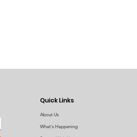
Quick Links
About Us
What's Happening