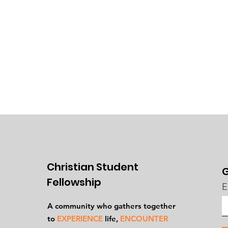
Christian Student
G
Fellowship
E
A community who gathers together
to
EXPERIENCE
life,
ENCOUNTER