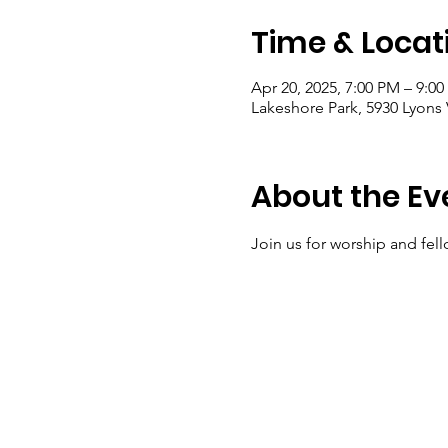
Time & Locat
Apr 20, 2025, 7:00 PM – 9:0
Lakeshore Park, 5930 Lyons 
About the Ev
Join us for worship and fell