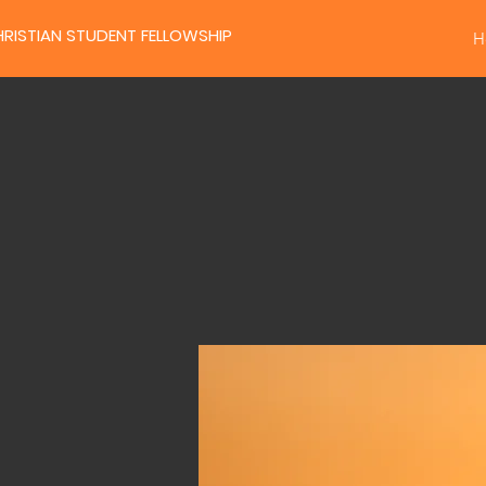
RISTIAN STUDENT FELLOWSHIP
H