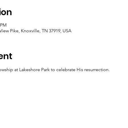
ion
0 PM
View Pike, Knoxville, TN 37919, USA
ent
owship at Lakeshore Park to celebrate His resurrection.