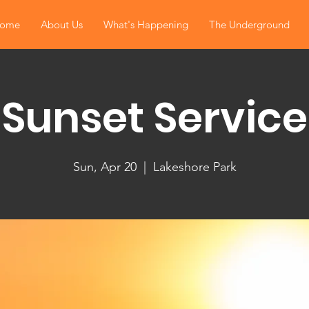
ome
About Us
What's Happening
The Underground
Sunset Service
Sun, Apr 20
  |  
Lakeshore Park