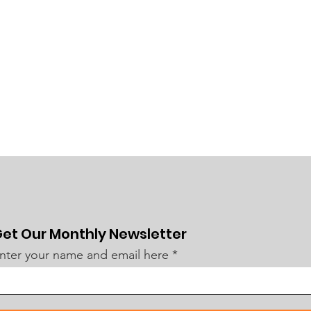
et Our Monthly Newsletter
nter your name and email here