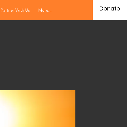
Donate
Partner With Us
More...