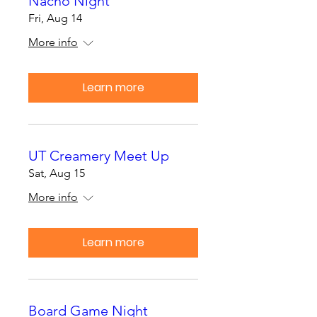
Nacho Night
Fri, Aug 14
More info
Learn more
UT Creamery Meet Up
Sat, Aug 15
More info
Learn more
Board Game Night