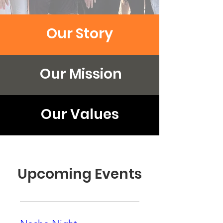
Our Story
Our Mission
Our Values
Upcoming Events