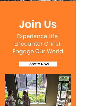
Join Us
Experience Life,
Encounter Christ,
Engage Our World
Donate Now