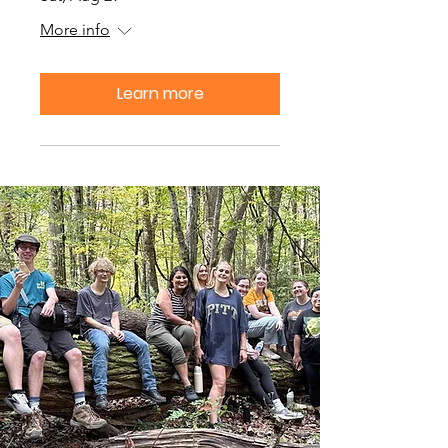
More info
Learn more