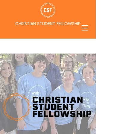
CHRISTIAN STUDENT FELLOWSHIP