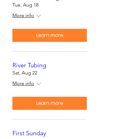
Tue, Aug 18
More info
Learn more
River Tubing
Sat, Aug 22
More info
Learn more
First Sunday