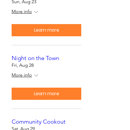
Sun, Aug 23
More info
Learn more
Night on the Town
Fri, Aug 28
More info
Learn more
Community Cookout
Sat, Aug 29