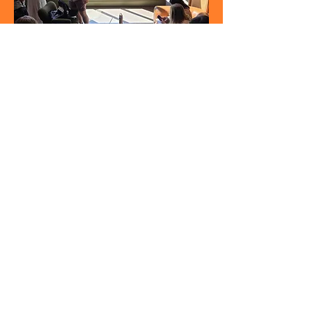
Christian Student Fellowship
A community who gathers together
to
EXPERIENCE
life,
ENCOUNTER
Ch
rist, and
ENGAGE
our world.
Address:
601 S. Concord St.
Suite 1