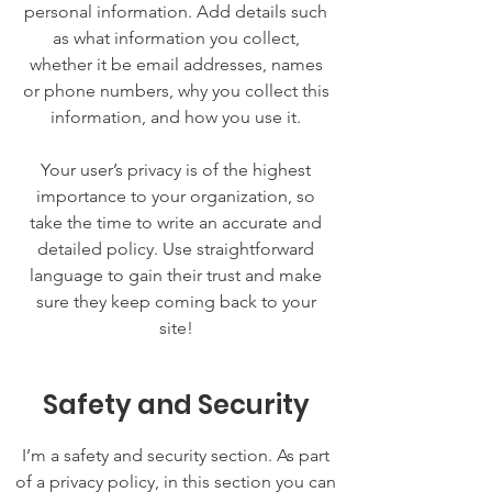
personal information. Add details such
as what information you collect,
whether it be email addresses, names
or phone numbers, why you collect this
information, and how you use it.
Your user’s privacy is of the highest
importance to your organization, so
take the time to write an accurate and
detailed policy. Use straightforward
language to gain their trust and make
sure they keep coming back to your
site!
Safety and Security
I’m a safety and security section. As part
of a privacy policy, in this section you can