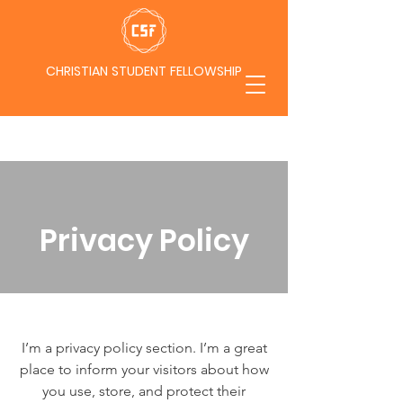
CHRISTIAN STUDENT FELLOWSHIP
Privacy Policy
I’m a privacy policy section. I’m a great
place to inform your visitors about how
you use, store, and protect their