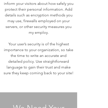
inform your visitors about how safely you
protect their personal information. Add
details such as encryption methods you
may use, firewalls employed on your
servers, or other security measures you
my employ.
Your user’s security is of the highest
importance to your organization, so take
the time to write an accurate and
detailed policy. Use straightforward
language to gain their trust and make
sure they keep coming back to your site!