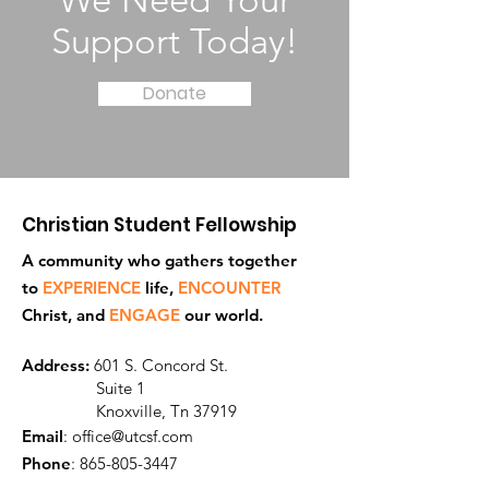
We Need Your
Support Today!
Donate
Christian Student Fellowship
A community who gathers together
to
EXPERIENCE
life,
ENCOUNTER
Ch
rist, and
ENGAGE
our world.
Address:
601 S. Concord St.
Suite 1
Knoxville, Tn 37919
Email
:
office@utcsf.com
Phone
:
865-805-3447