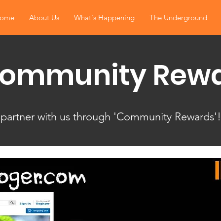
ome
About Us
What's Happening
The Underground
Community Rew
 partner with us through 'Community Rewards'!