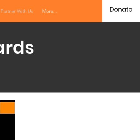
Donate
Partner With Us
More...
ards