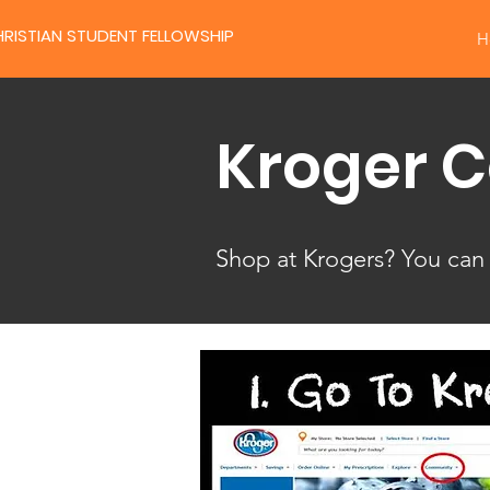
RISTIAN STUDENT FELLOWSHIP
H
Kroger 
Shop at Krogers? You can