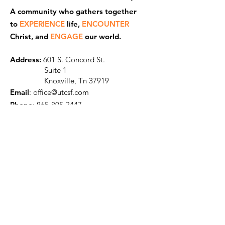
A community who gathers together
to
EXPERIENCE
life,
ENCOUNTER
Ch
rist, and
ENGAGE
our world.
Address:
601 S. Concord St.
Suite 1
Knoxville, Tn 37919
Email
:
office@utcsf.com
Phone
:
865-805-3447
Get Our Monthly Newsletter
Enter your name and email here
Sign Up!