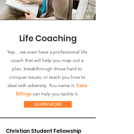
Life Coaching
Yep... we even have a professional life
coach that will help you map out a
plan, breakthrough those hard to
conquer issues, or teach you how to
deal with adversity. You name it.
Katie
Billings
can help you tackle it.
LEARN MORE
Christian Student Fellowship