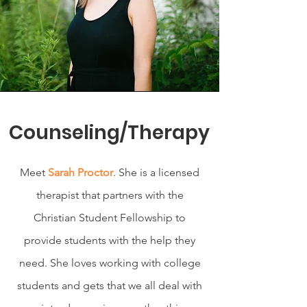
Counseling/Therapy
Meet
Sarah Proctor
. She is a licensed
therapist that partners with the
Christian Student Fellowship to
provide students with the help they
need. She loves working with college
students and gets that we all deal with