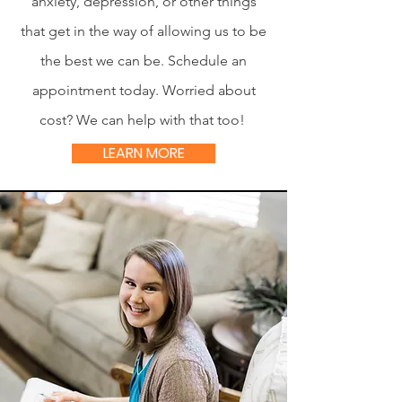
anxiety, depression, or other things
that get in the way of allowing us to be
the best we can be. Schedule an
appointment today. Worried about
cost? We can help with that too!
LEARN MORE