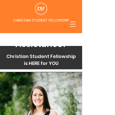
CHRISTIAN STUDENT FELLOWSHIP
Need
Assistance?
Christian Student Fellowship
is HERE for YOU