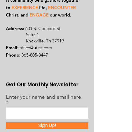
A community who gathers together
to
EXPERIENCE
life,
ENCOUNTER
Ch
rist, and
ENGAGE
our world.
Address:
601 S. Concord St.
Suite 1
Knoxville, Tn 37919
Email
:
office@utcsf.com
Phone
:
865-805-3447
Get Our Monthly Newsletter
Enter your name and email here
Sign Up!