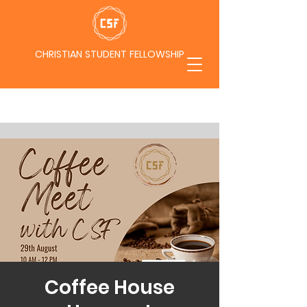
CHRISTIAN STUDENT FELLOWSHIP
Coffee House