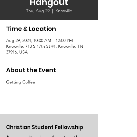
Hangout
Thu, Aug 29
  |  
Knoxville
Time & Location
Aug 29, 2024, 10:00 AM – 12:00 PM
Knoxville, 713 S 17th St #1, Knoxville, TN
37916, USA
About the Event
Getting Coffee
Christian Student Fellowship