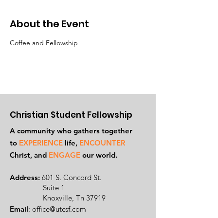
About the Event
Coffee and Fellowship
Christian Student Fellowship
A community who gathers together
to
EXPERIENCE
life,
ENCOUNTER
Ch
rist, and
ENGAGE
our world.
Address:
601 S. Concord St.
Suite 1
Knoxville, Tn 37919
Email
:
office@utcsf.com