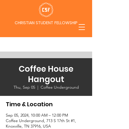
CHRISTIAN STUDENT FELLOWSHIP
Coffee House
Hangout
Thu, Sep 05
  |  
Coffee Underground
Time & Location
Sep 05, 2024, 10:00 AM – 12:00 PM
Coffee Underground, 713 S 17th St #1,
Knoxville, TN 37916, USA