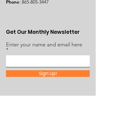
Phone
:
865-805-3447
Get Our Monthly Newsletter
Enter your name and email here
Sign Up!
Quick Links
About Us
What's Happening