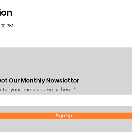
ion
2:00 PM
et Our Monthly Newsletter
nter your name and email here
Sign Up!