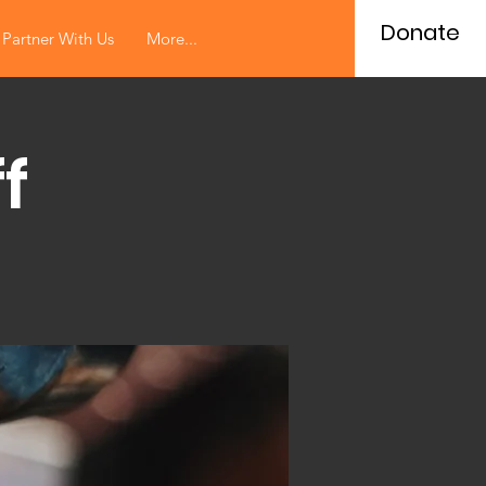
Donate
Partner With Us
More...
f