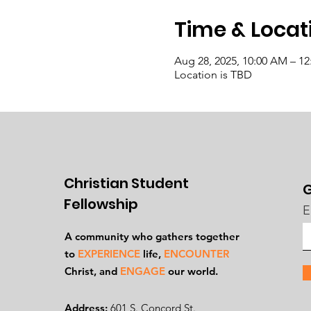
Time & Locat
Aug 28, 2025, 10:00 AM – 1
Location is TBD
Christian Student
G
Fellowship
E
A community who gathers together
to
EXPERIENCE
life,
ENCOUNTER
Ch
rist, and
ENGAGE
our world.
Address:
601 S. Concord St.