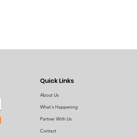
Quick Links
About Us
What's Happening
Partner With Us
Contact