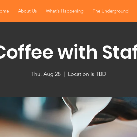
ome
About Us
What's Happening
The Underground
Coffee with Staf
Thu, Aug 28
  |  
Location is TBD