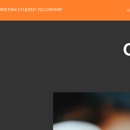
RISTIAN STUDENT FELLOWSHIP
H