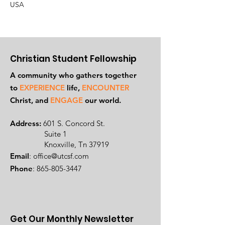
USA
Christian Student Fellowship
A community who gathers together
to
EXPERIENCE
life,
ENCOUNTER
Ch
rist, and
ENGAGE
our world.
Address:
601 S. Concord St.
Suite 1
Knoxville, Tn 37919
Email
:
office@utcsf.com
Phone
:
865-805-3447
Get Our Monthly Newsletter