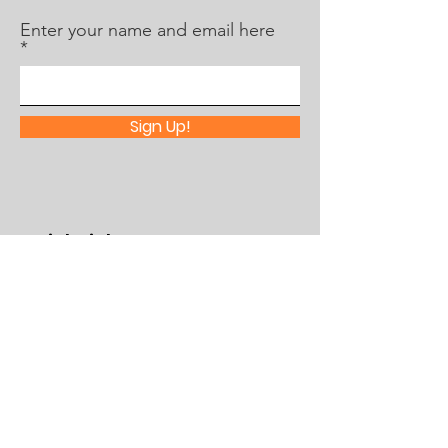
Enter your name and email here
Sign Up!
Quick Links
About Us
What's Happening
Partner With Us
Contact
Assistance