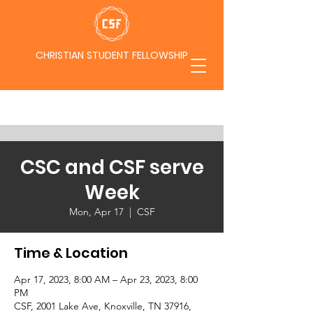
CHRISTIAN STUDENT FELLOWSHIP
CSC and CSF serve
Week
Mon, Apr 17
  |  
CSF
Time & Location
Apr 17, 2023, 8:00 AM – Apr 23, 2023, 8:00
PM
CSF, 2001 Lake Ave, Knoxville, TN 37916,