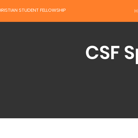
RISTIAN STUDENT FELLOWSHIP
H
CSF S