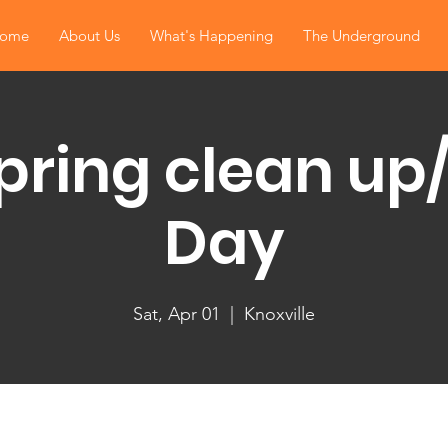
ome
About Us
What's Happening
The Underground
pring clean up
Day
Sat, Apr 01
  |  
Knoxville