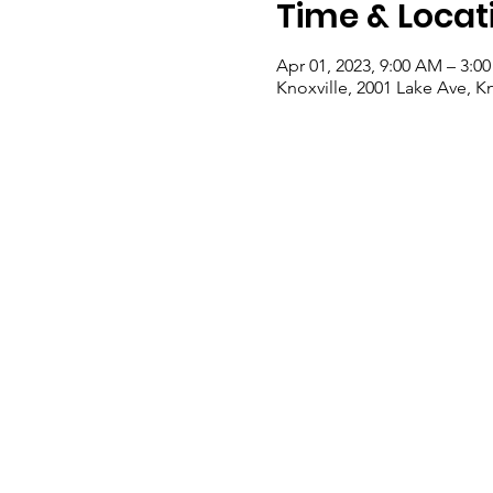
Time & Locat
Apr 01, 2023, 9:00 AM – 3:0
Knoxville, 2001 Lake Ave, K