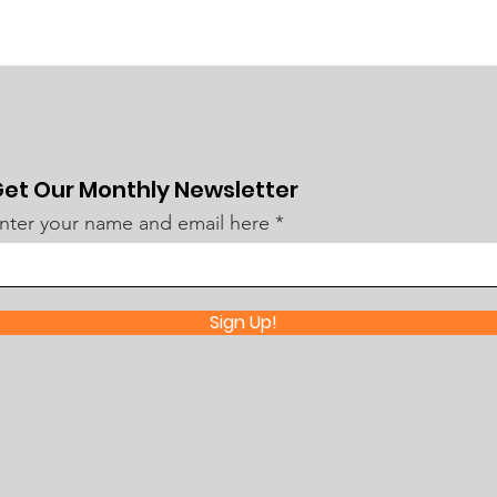
et Our Monthly Newsletter
nter your name and email here
Sign Up!