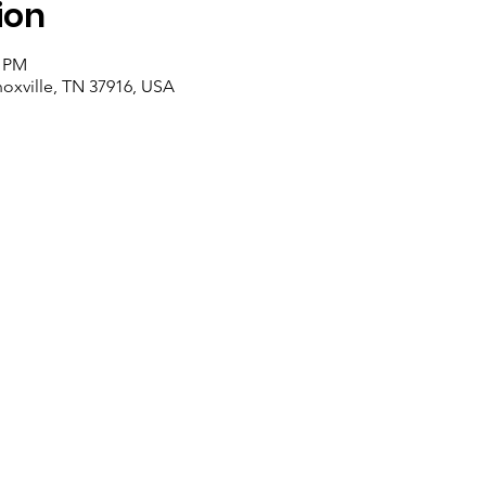
ion
0 PM
noxville, TN 37916, USA