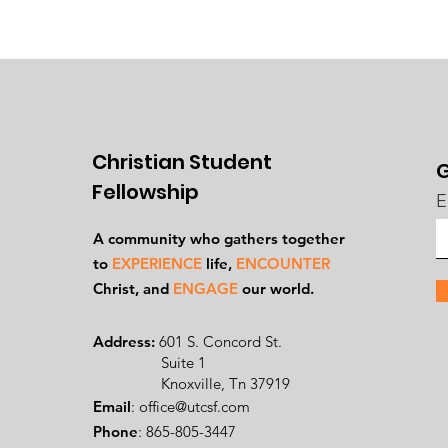
Christian Student
G
Fellowship
E
A community who gathers together
to
EXPERIENCE
life,
ENCOUNTER
Ch
rist, and
ENGAGE
our world.
Address:
601 S. Concord St.
Suite 1
Knoxville, Tn 37919
Email
:
office@utcsf.com
Phone
: 865-805-3447