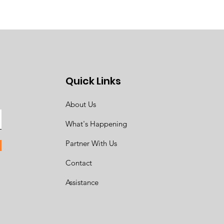
Quick Links
About Us
What's Happening
Partner With Us
Contact
Assistance