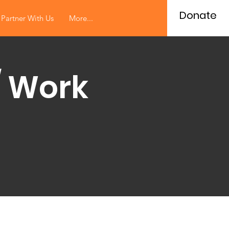
Donate
Partner With Us
More...
/ Work