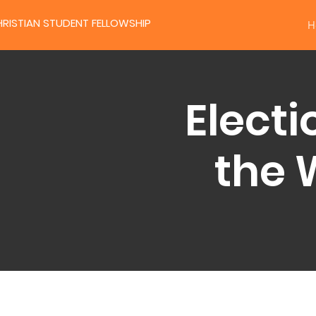
RISTIAN STUDENT FELLOWSHIP
H
Electi
the 