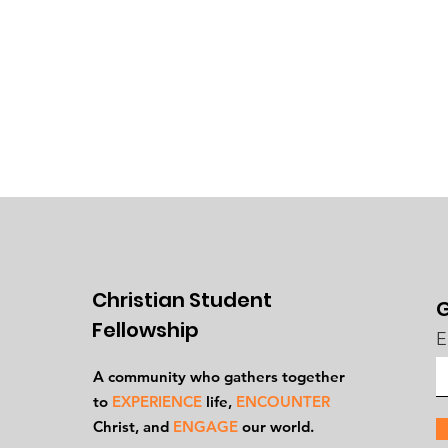
Christian Student
G
Fellowship
E
A community who gathers together
to
EXPERIENCE
life,
ENCOUNTER
Ch
rist, and
ENGAGE
our world.