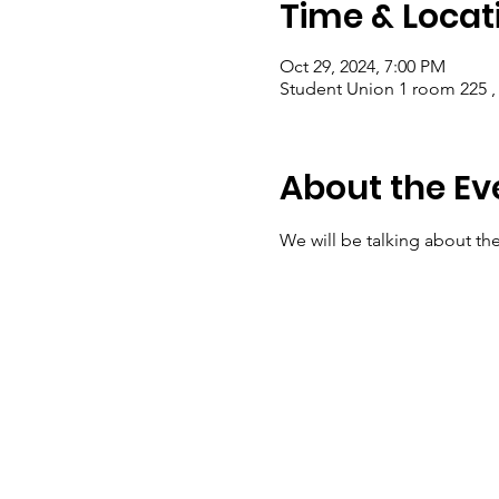
Time & Locat
Oct 29, 2024, 7:00 PM
Student Union 1 room 225 ,
About the Ev
We will be talking about th