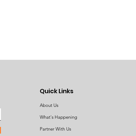
Quick Links
About Us
What's Happening
Partner With Us