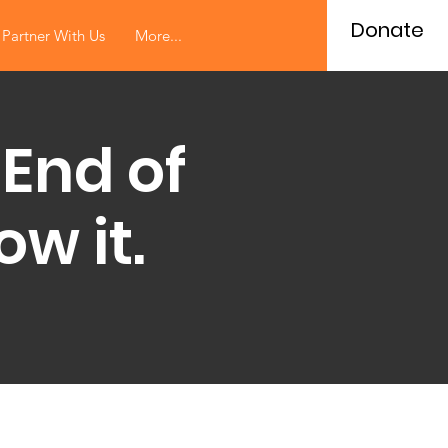
Donate
Partner With Us
More...
 End of
w it.