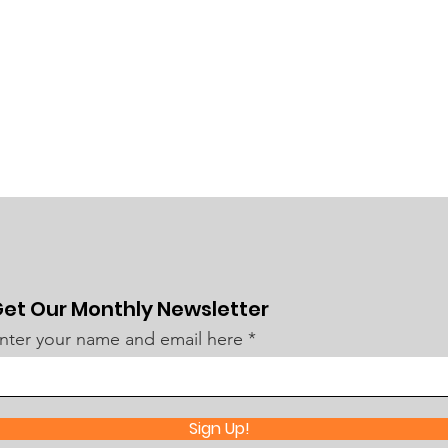
et Our Monthly Newsletter
nter your name and email here
Sign Up!