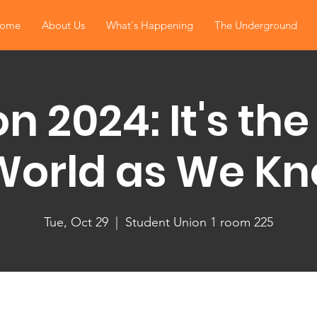
ome
About Us
What's Happening
The Underground
on 2024: It's the
World as We Kno
Tue, Oct 29
  |  
Student Union 1 room 225