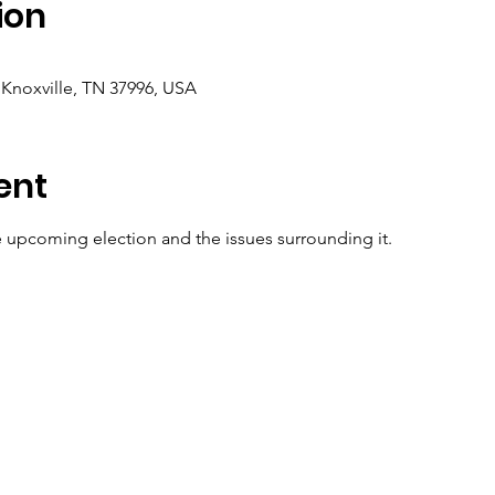
ion
 Knoxville, TN 37996, USA
ent
e upcoming election and the issues surrounding it.  