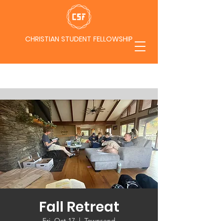
CHRISTIAN STUDENT FELLOWSHIP
Fall Retreat
Fri, Oct 17
  |  
Townsend