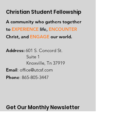
Christian Student Fellowship
A community who gathers together
to
EXPERIENCE
life,
ENCOUNTER
Ch
rist, and
ENGAGE
our world.
Address:
601 S. Concord St.
Suite 1
Knoxville, Tn 37919
Email
:
office@utcsf.com
Phone
:
865-805-3447
Get Our Monthly Newsletter
Enter your name and email here