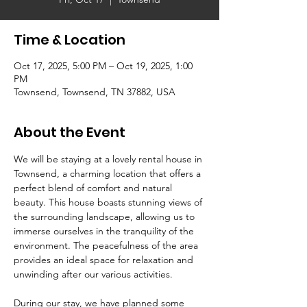
Time & Location
Oct 17, 2025, 5:00 PM – Oct 19, 2025, 1:00
PM
Townsend, Townsend, TN 37882, USA
About the Event
We will be staying at a lovely rental house in 
Townsend, a charming location that offers a 
perfect blend of comfort and natural 
beauty. This house boasts stunning views of 
the surrounding landscape, allowing us to 
immerse ourselves in the tranquility of the 
environment. The peacefulness of the area 
provides an ideal space for relaxation and 
unwinding after our various activities.
During our stay, we have planned some 