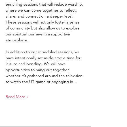
enriching sessions that will include worship, 
where we can come together to reflect, 
share, and connect on a deeper level. 
These sessions will not only foster a sense 
of community but also allow us to explore 
our spiritual journeys in a supportive 
atmosphere.
In addition to our scheduled sessions, we 
have intentionally set aside ample time for 
leisure and bonding. We will have 
opportunities to hang out together, 
whether it’s gathered around the television 
to watch the UT game or engaging in…
Read More >