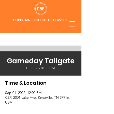
CHRISTIAN STUDENT FELLOWSHIP
Gameday Tailgate
Thu, Sep 01
  |  
CSF
Time & Location
Sep 01, 2022, 12:00 PM
CSF, 2001 Lake Ave, Knoxville, TN 37916,
USA