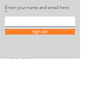
Enter your name and email here
Sign Up!
Quick Links
About Us
What's Happening
Partner With Us
Contact
Assistance