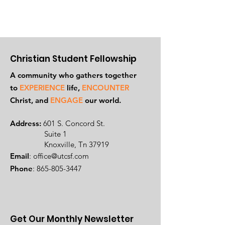
Christian Student Fellowship
A community who gathers together
to
EXPERIENCE
life,
ENCOUNTER
Ch
rist, and
ENGAGE
our world.
Address:
601 S. Concord St.
Suite 1
Knoxville, Tn 37919
Email
:
office@utcsf.com
Phone
:
865-805-3447
Get Our Monthly Newsletter