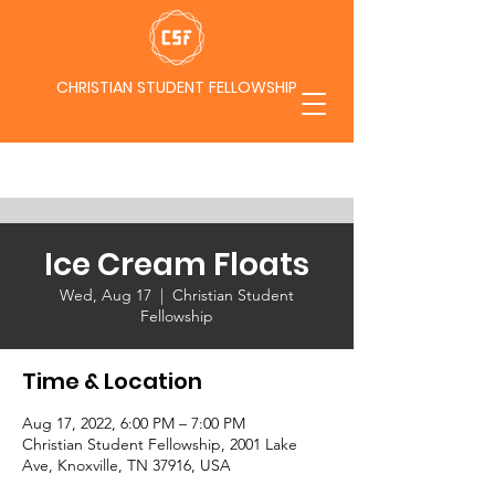
CHRISTIAN STUDENT FELLOWSHIP
Ice Cream Floats
Wed, Aug 17
  |  
Christian Student
Fellowship
Time & Location
Aug 17, 2022, 6:00 PM – 7:00 PM
Christian Student Fellowship, 2001 Lake
Ave, Knoxville, TN 37916, USA