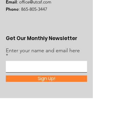
Email
:
office@utcsf.com
Phone
:
865-805-3447
Get Our Monthly Newsletter
Enter your name and email here
Sign Up!
Quick Links
About Us