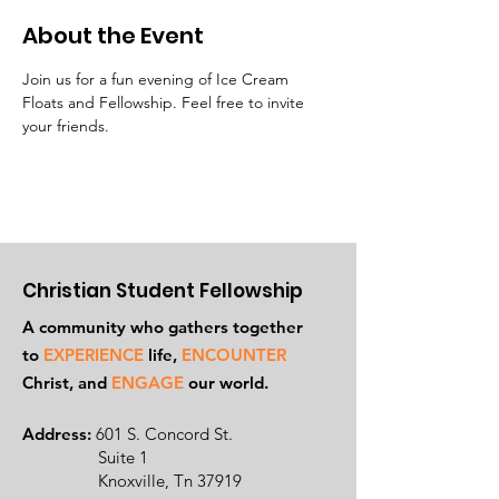
About the Event
Join us for a fun evening of Ice Cream 
Floats and Fellowship. Feel free to invite 
your friends.
Christian Student Fellowship
A community who gathers together
to
EXPERIENCE
life,
ENCOUNTER
Ch
rist, and
ENGAGE
our world.
Address:
601 S. Concord St.
Suite 1
Knoxville, Tn 37919