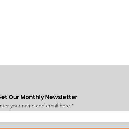
et Our Monthly Newsletter
nter your name and email here