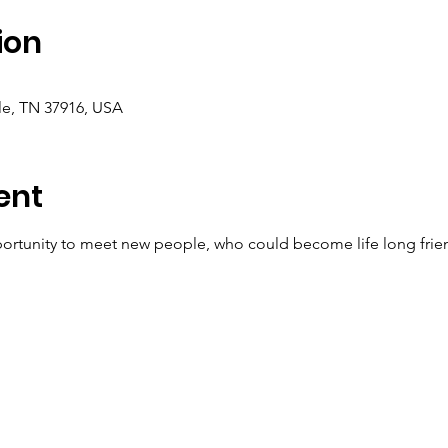
ion
le, TN 37916, USA
ent
ortunity to meet new people, who could become life long frien