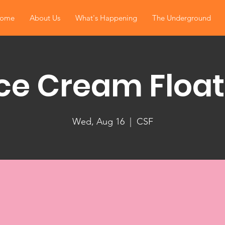
ome
About Us
What's Happening
The Underground
Ice Cream Float
Wed, Aug 16
  |  
CSF