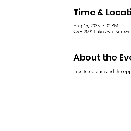
Time & Locat
Aug 16, 2023, 7:00 PM
CSF, 2001 Lake Ave, Knoxvil
About the Ev
Free Ice Cream and the opp