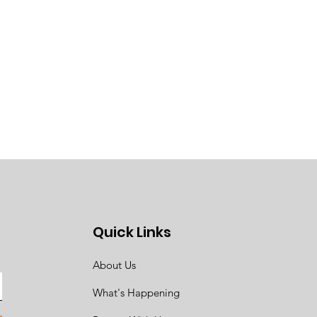
Quick Links
About Us
What's Happening