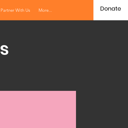
Donate
Partner With Us
More...
s