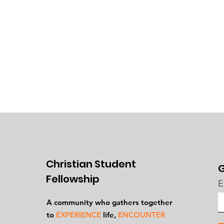
Christian Student
G
Fellowship
E
A community who gathers together
to
EXPERIENCE
life,
ENCOUNTER