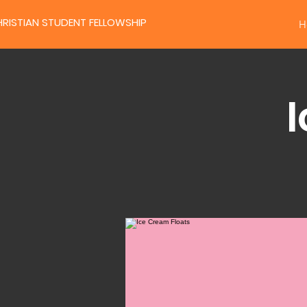
RISTIAN STUDENT FELLOWSHIP
H