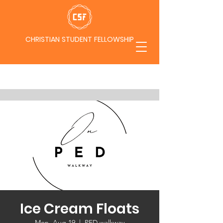
CHRISTIAN STUDENT FELLOWSHIP
Ice Cream Floats
Mon, Aug 19
  |  
PED walkway