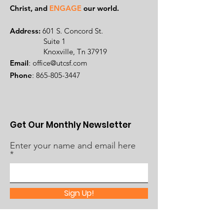
Ch
rist, and
ENGAGE
our world.
Address:
601 S. Concord St.
Suite 1
Knoxville, Tn 37919
Email
:
office@utcsf.com
Phone
:
865-805-3447
Get Our Monthly Newsletter
Enter your name and email here
Sign Up!