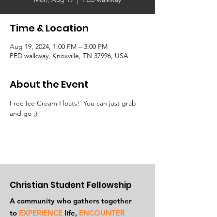
Time & Location
Aug 19, 2024, 1:00 PM – 3:00 PM
PED walkway, Knoxville, TN 37996, USA
About the Event
Free Ice Cream Floats!  You can just grab 
and go ;)
Christian Student Fellowship
A community who gathers together
to
EXPERIENCE
life,
ENCOUNTER