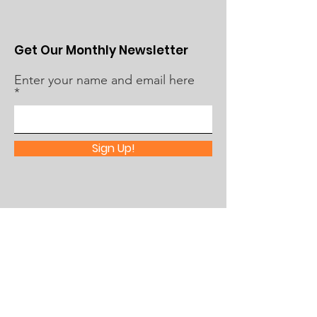
Get Our Monthly Newsletter
Enter your name and email here
Sign Up!
Quick Links
About Us
What's Happening