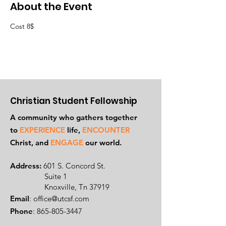
About the Event
Cost 8$
Christian Student Fellowship
A community who gathers together
to
EXPERIENCE
life,
ENCOUNTER
Ch
rist, and
ENGAGE
our world.
Address:
601 S. Concord St.
Suite 1
Knoxville, Tn 37919
Email
:
office@utcsf.com
Phone
:
865-805-3447