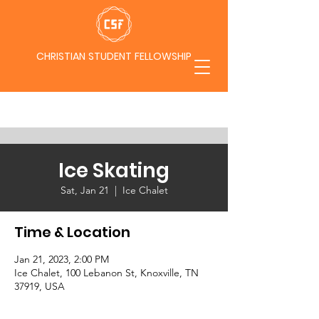
CHRISTIAN STUDENT FELLOWSHIP
Ice Skating
Sat, Jan 21
  |  
Ice Chalet
Time & Location
Jan 21, 2023, 2:00 PM
Ice Chalet, 100 Lebanon St, Knoxville, TN
37919, USA