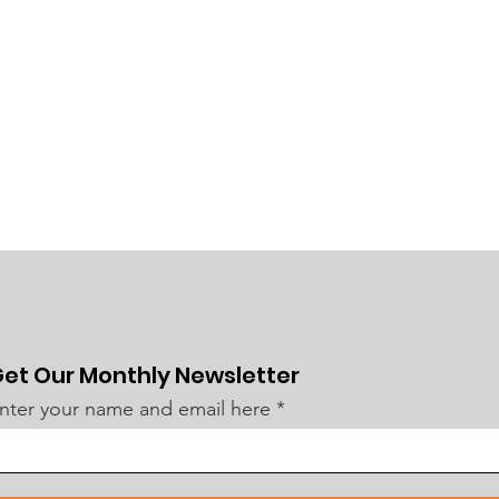
et Our Monthly Newsletter
nter your name and email here