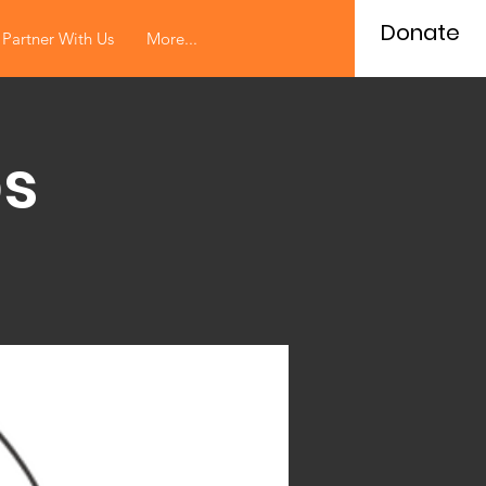
Donate
Partner With Us
More...
s