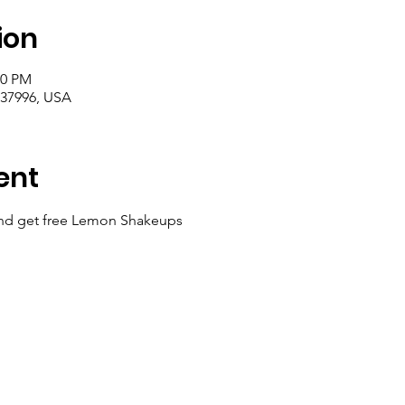
ion
00 PM
 37996, USA
ent
nd get free Lemon Shakeups