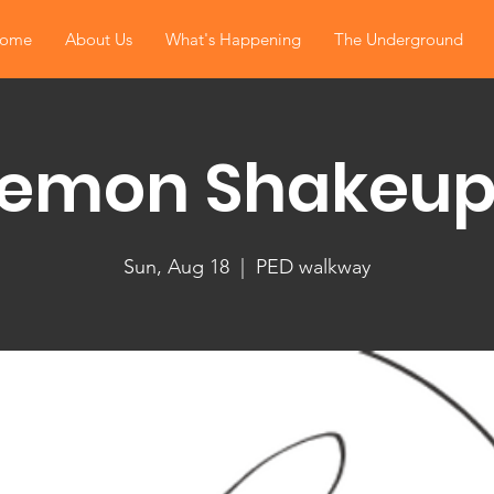
ome
About Us
What's Happening
The Underground
Lemon Shakeup
Sun, Aug 18
  |  
PED walkway