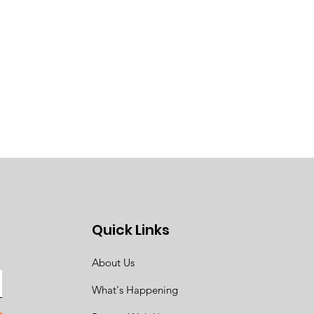
Quick Links
About Us
What's Happening