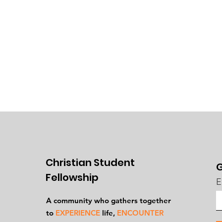
Christian Student
G
Fellowship
E
A community who gathers together
to
EXPERIENCE
life,
ENCOUNTER