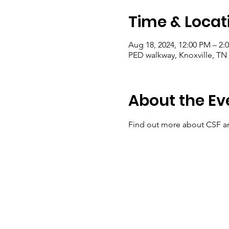
Time & Locat
Aug 18, 2024, 12:00 PM – 2:
PED walkway, Knoxville, TN
About the Ev
Find out more about CSF a