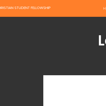
RISTIAN STUDENT FELLOWSHIP
H