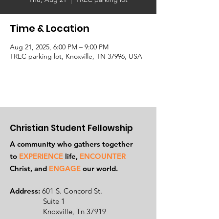
Time & Location
Aug 21, 2025, 6:00 PM – 9:00 PM
TREC parking lot, Knoxville, TN 37996, USA
Christian Student Fellowship
A community who gathers together
to
EXPERIENCE
life,
ENCOUNTER
Ch
rist, and
ENGAGE
our world.
Address:
601 S. Concord St.
Suite 1
Knoxville, Tn 37919