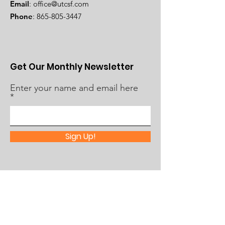
Email
:
office@utcsf.com
Phone
:
865-805-3447
Get Our Monthly Newsletter
Enter your name and email here
Sign Up!
Quick Links
About Us