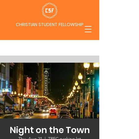
CHRISTIAN STUDENT FELLOWSHIP
Night on the Town
Thu, Aug 21
  |  
TREC parking lot