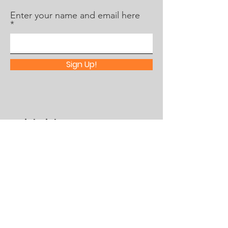
Enter your name and email here
Sign Up!
Quick Links
About Us
What's Happening
Partner With Us
Contact
Assistance