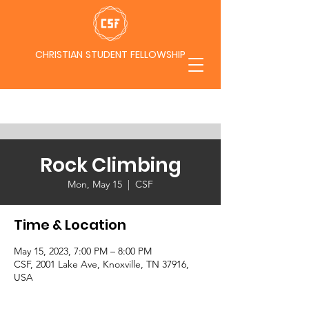
CHRISTIAN STUDENT FELLOWSHIP
Rock Climbing
Mon, May 15
  |  
CSF
Time & Location
May 15, 2023, 7:00 PM – 8:00 PM
CSF, 2001 Lake Ave, Knoxville, TN 37916,
USA