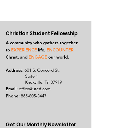
Christian Student Fellowship
A community who gathers together
to
EXPERIENCE
life,
ENCOUNTER
Ch
rist, and
ENGAGE
our world.
Address:
601 S. Concord St.
Suite 1
Knoxville, Tn 37919
Email
:
office@utcsf.com
Phone
:
865-805-3447
Get Our Monthly Newsletter