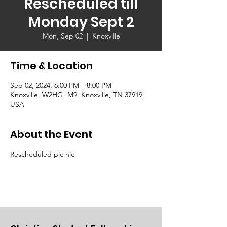
Rescheduled till
Monday Sept 2
Mon, Sep 02
  |  
Knoxville
Time & Location
Sep 02, 2024, 6:00 PM – 8:00 PM
Knoxville, W2HG+M9, Knoxville, TN 37919,
USA
About the Event
Rescheduled pic nic