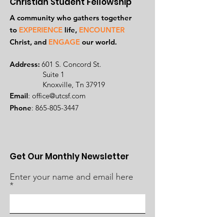
Christian Student Fellowship
A community who gathers together
to
EXPERIENCE
life,
ENCOUNTER
Ch
rist, and
ENGAGE
our world.
Address:
601 S. Concord St.
Suite 1
Knoxville, Tn 37919
Email
:
office@utcsf.com
Phone
:
865-805-3447
Get Our Monthly Newsletter
Enter your name and email here