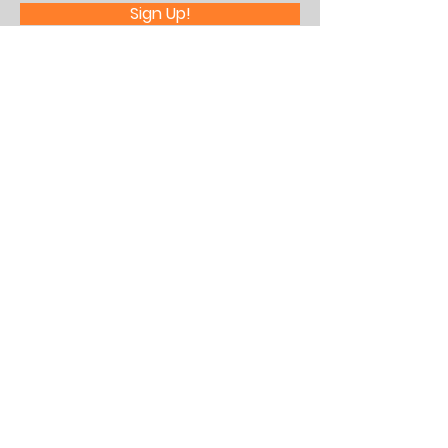
Sign Up!
Quick Links
About Us
What's Happening
Partner With Us
Contact
Assistance