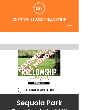
CHRISTIAN STUDENT FELLOWSHIP
Sequoia Park