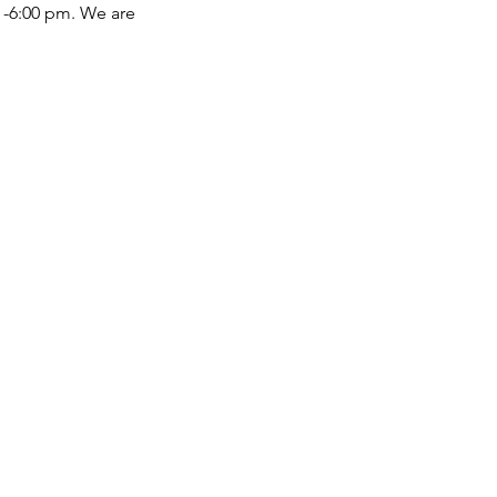
 -6:00 pm. We are 