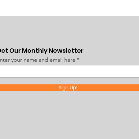
et Our Monthly Newsletter
nter your name and email here
Sign Up!