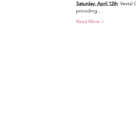
Saturday, April 12th
: Vestal
providing…
Read More >