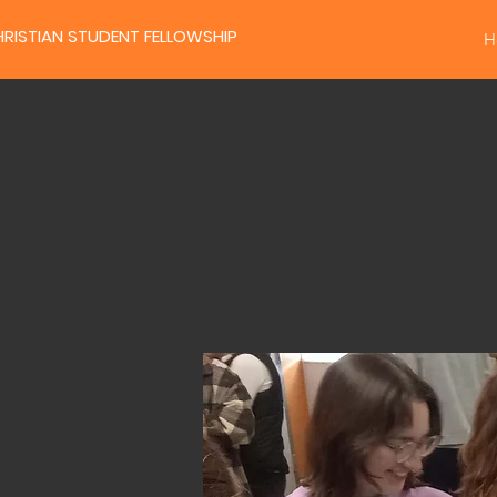
RISTIAN STUDENT FELLOWSHIP
H