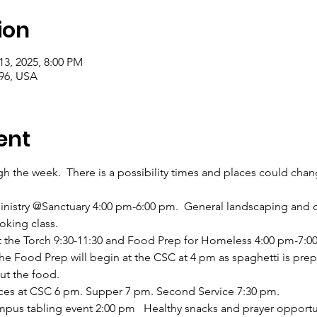
ion
13, 2025, 8:00 PM
996, USA
ent
ugh the week.  There is a possibility times and places could cha
inistry @Sanctuary 4:00 pm-6:00 pm.  General landscaping and 
oking class. 
t the Torch 9:30-11:30 and Food Prep for Homeless 4:00 pm-7:00 
he Food Prep will begin at the CSC at 4 pm as spaghetti is prep
ut the food. 
ices at CSC 6 pm. Supper 7 pm. Second Service 7:30 pm.
pus tabling event 2:00 pm   Healthy snacks and prayer opportun