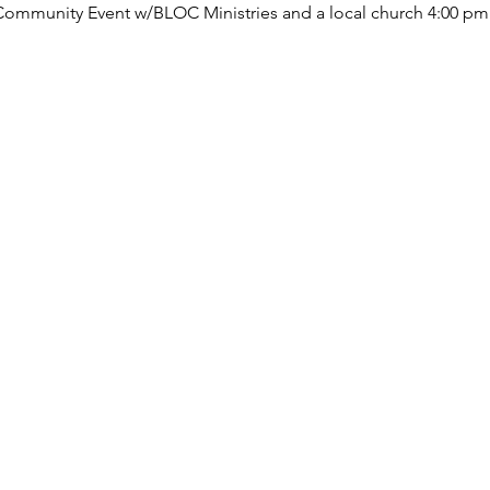
 Community Event w/BLOC Ministries and a local church 4:00 pm