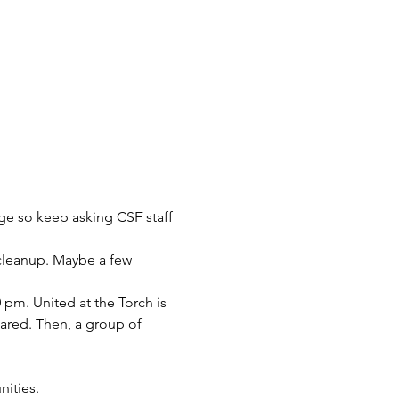
nge so keep asking CSF staff 
cleanup. Maybe a few 
pm. United at the Torch is 
ared. Then, a group of 
ities. 