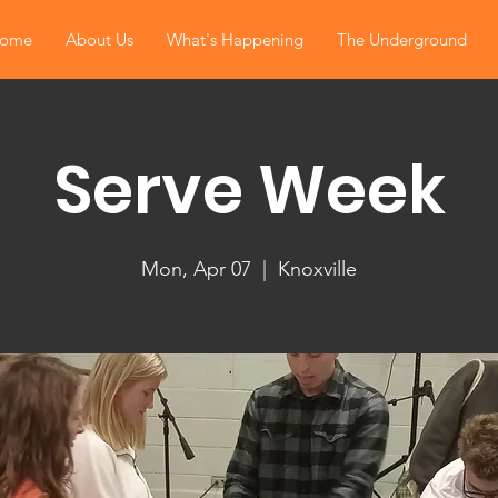
ome
About Us
What's Happening
The Underground
Serve Week
Mon, Apr 07
  |  
Knoxville