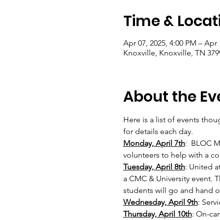
Time & Locat
Apr 07, 2025, 4:00 PM – Apr 
Knoxville, Knoxville, TN 37
About the Ev
Here is a list of events tho
for details each day. 
Monday, April 7th
:  BLOC M
volunteers to help with a co
Tuesday, April 8th
: United a
a CMC & University event. T
students will go and hand o
Wednesday, April 9th
: Serv
Thursday, April 10th
: On-cam