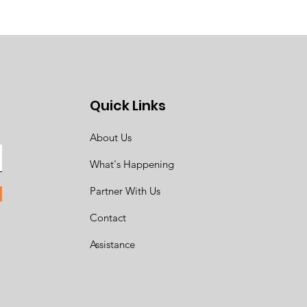
Quick Links
About Us
What's Happening
Partner With Us
Contact
Assistance