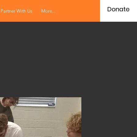
Donate
Partner With Us
More...