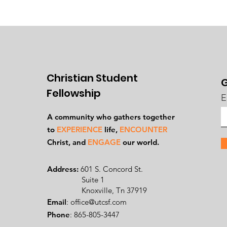
Christian Student
G
Fellowship
E
A community who gathers together
to
EXPERIENCE
life,
ENCOUNTER
Ch
rist, and
ENGAGE
our world.
Address:
601 S. Concord St.
Suite 1
Knoxville, Tn 37919
Email
:
office@utcsf.com
Phone
: 865-805-3447