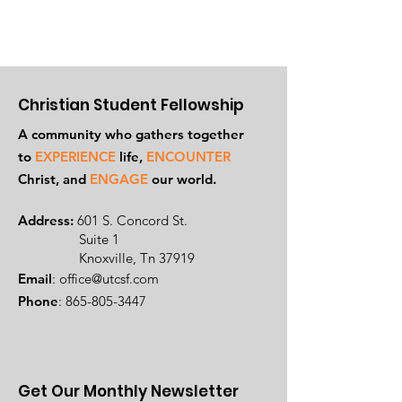
Christian Student Fellowship
A community who gathers together
to
EXPERIENCE
life,
ENCOUNTER
Ch
rist, and
ENGAGE
our world.
Address:
601 S. Concord St.
Suite 1
Knoxville, Tn 37919
Email
:
office@utcsf.com
Phone
:
865-805-3447
Get Our Monthly Newsletter