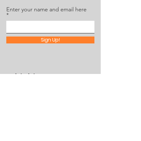
Enter your name and email here
Sign Up!
Quick Links
About Us
What's Happening
Partner With Us
Contact
Assistance