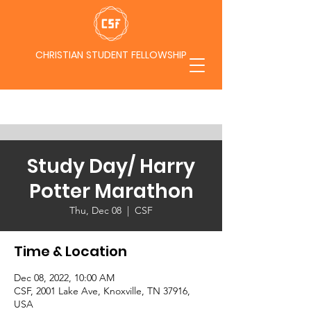
CHRISTIAN STUDENT FELLOWSHIP
Study Day/ Harry
Potter Marathon
Thu, Dec 08
  |  
CSF
Time & Location
Dec 08, 2022, 10:00 AM
CSF, 2001 Lake Ave, Knoxville, TN 37916,
USA