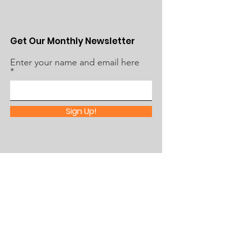
Get Our Monthly Newsletter
Enter your name and email here
Sign Up!
Quick Links
About Us
What's Happening