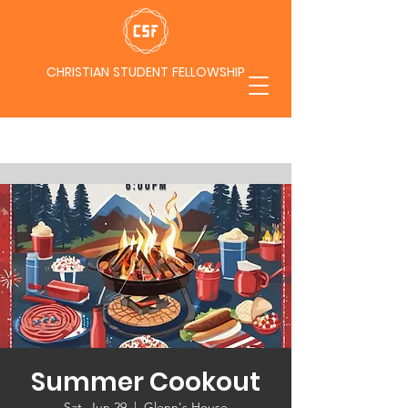
CHRISTIAN STUDENT FELLOWSHIP
Summer Cookout
Sat, Jun 29
  |  
Glenn's House