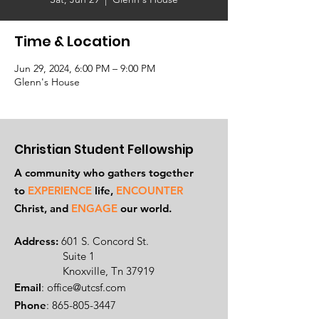
Time & Location
Jun 29, 2024, 6:00 PM – 9:00 PM
Glenn's House
Christian Student Fellowship
A community who gathers together
to
EXPERIENCE
life,
ENCOUNTER
Ch
rist, and
ENGAGE
our world.
Address:
601 S. Concord St.
Suite 1
Knoxville, Tn 37919
Email
:
office@utcsf.com
Phone
:
865-805-3447