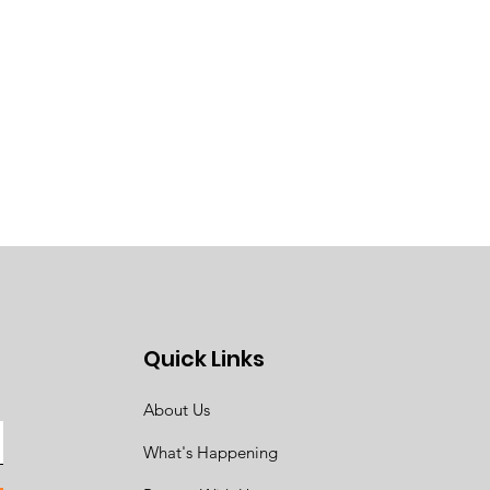
Quick Links
About Us
What's Happening