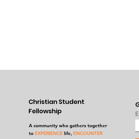
Christian Student
G
Fellowship
E
A community who gathers together
to
EXPERIENCE
life,
ENCOUNTER