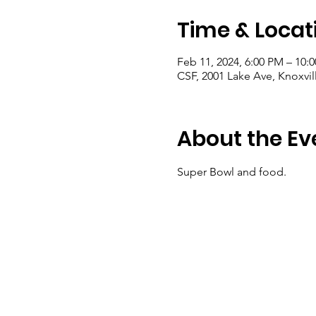
Time & Locat
Feb 11, 2024, 6:00 PM – 10:
CSF, 2001 Lake Ave, Knoxvil
About the Ev
Super Bowl and food.