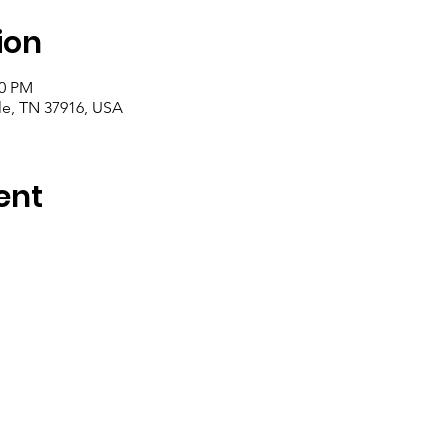
ion
00 PM
le, TN 37916, USA
ent