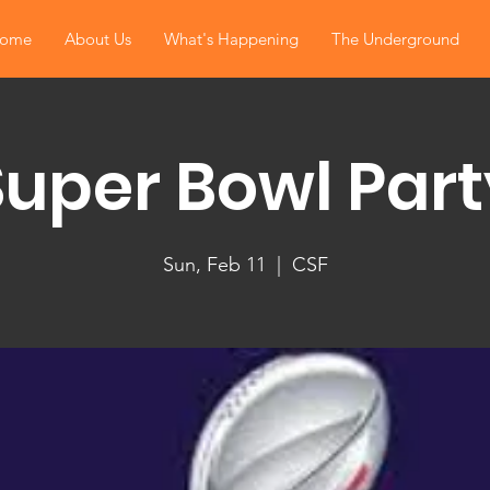
ome
About Us
What's Happening
The Underground
Super Bowl Part
Sun, Feb 11
  |  
CSF