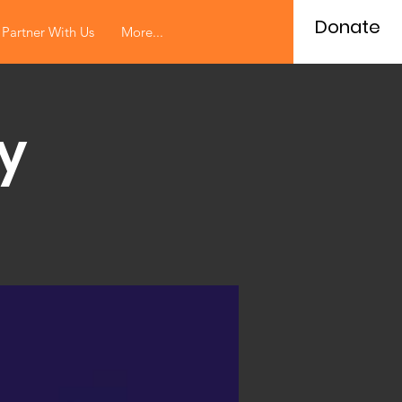
Donate
Partner With Us
More...
y