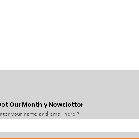
et Our Monthly Newsletter
nter your name and email here