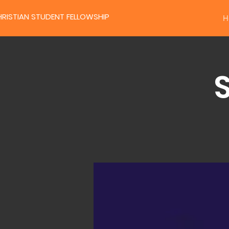
RISTIAN STUDENT FELLOWSHIP
H