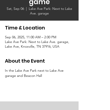
game
Sat, Sep 06
  |  
Lake Ave Park: Next to Lake
Ave. garage
Time & Location
Sep 06, 2025, 11:00 AM – 2:00 PM
Lake Ave Park: Next to Lake Ave. garage,
Lake Ave, Knoxville, TN 37916, USA
About the Event
In the Lake Ave Park next to Lake Ave 
garage and Beacon Hall