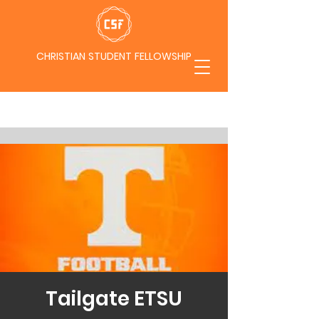
CHRISTIAN STUDENT FELLOWSHIP
Tailgate ETSU