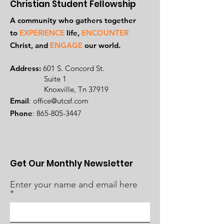
Christian Student Fellowship
A community who gathers together
to
EXPERIENCE
life,
ENCOUNTER
Ch
rist, and
ENGAGE
our world.
Address:
601 S. Concord St.
Suite 1
Knoxville, Tn 37919
Email
:
office@utcsf.com
Phone
:
865-805-3447
Get Our Monthly Newsletter
Enter your name and email here